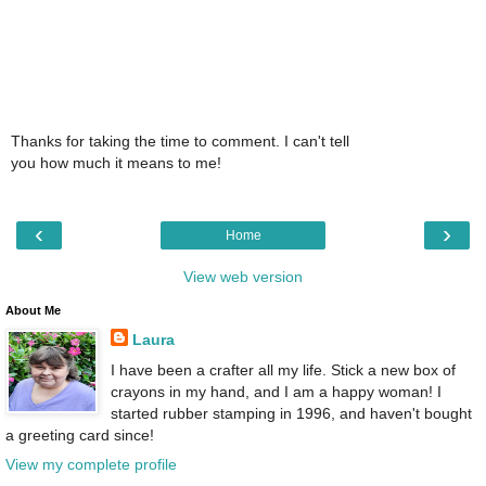
Thanks for taking the time to comment. I can't tell
you how much it means to me!
‹
›
Home
View web version
About Me
Laura
I have been a crafter all my life. Stick a new box of
crayons in my hand, and I am a happy woman! I
started rubber stamping in 1996, and haven't bought
a greeting card since!
View my complete profile