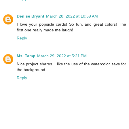
Denise Bryant
March 28, 2022 at 10:59 AM
I love your popsicle cards! So fun, and great colors! The
first one really made me laugh!
Reply
Ms. Tamp
March 29, 2022 at 5:21 PM
Nice project shares. I like the use of the watercolor save for
the background.
Reply