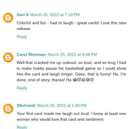
Geri S
March 25, 2022 at 7:10 PM
Colorful and fun - had to laugh - great cards! Love this new
release.
Reply
Carol Wortman
March 25, 2022 at 9:48 PM
Well that cracked me up outloud, so loud, and so long I had
to make hubby pause his basketball game so I could show
him the card and laugh longer. Geez, that is funny! Ha, I'm
done, end of story. thanks! Ha 😂🤣😃😅🤣
Reply
SSchmidt
March 26, 2022 at 1:46 PM
Your first card made me laugh out loud. I know at least one
woman who would love that card and sentiment.
Reply