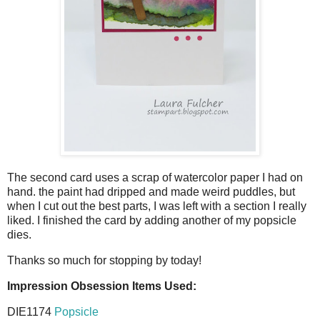
The second card uses a scrap of watercolor paper I had on
hand. the paint had dripped and made weird puddles, but
when I cut out the best parts, I was left with a section I really
liked. I finished the card by adding another of my popsicle
dies.
Thanks so much for stopping by today!
Impression Obsession Items Used:
DIE1174
Popsicle