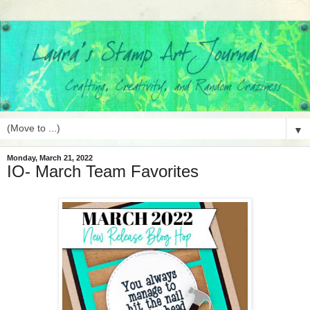
▼
Monday, March 21, 2022
IO- March Team Favorites