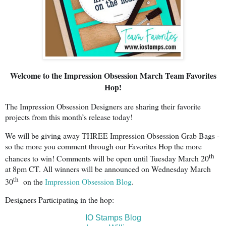
Welcome to the Impression Obsession March Team Favorites
Hop!
The Impression Obsession Designers are sharing their favorite
projects from this month’s release today!
We will be giving away THREE Impression Obsession Grab Bags -
so the more you comment through our Favorites Hop the more
th
chances to win! Comments will be open until Tuesday March 20
at 8pm CT. All winners will be announced on Wednesday March
th
30
on the
Impression Obsession Blog
.
Designers Participating in the hop:
IO Stamps Blog