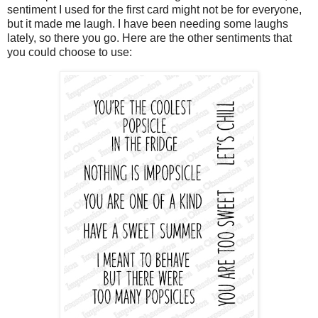
sentiment I used for the first card might not be for everyone,
but it made me laugh. I have been needing some laughs
lately, so there you go. Here are the other sentiments that
you could choose to use: