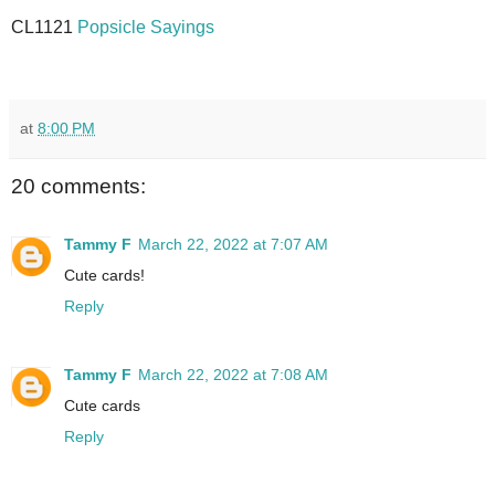
CL1121
Popsicle Sayings
at
8:00 PM
20 comments:
Tammy F
March 22, 2022 at 7:07 AM
Cute cards!
Reply
Tammy F
March 22, 2022 at 7:08 AM
Cute cards
Reply