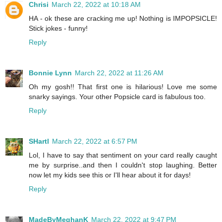
Chrisi
March 22, 2022 at 10:18 AM
HA - ok these are cracking me up! Nothing is IMPOPSICLE!
Stick jokes - funny!
Reply
Bonnie Lynn
March 22, 2022 at 11:26 AM
Oh my gosh!! That first one is hilarious! Love me some
snarky sayings. Your other Popsicle card is fabulous too.
Reply
SHartl
March 22, 2022 at 6:57 PM
Lol, I have to say that sentiment on your card really caught
me by surprise..and then I couldn't stop laughing. Better
now let my kids see this or I'll hear about it for days!
Reply
MadeByMeghanK
March 22, 2022 at 9:47 PM