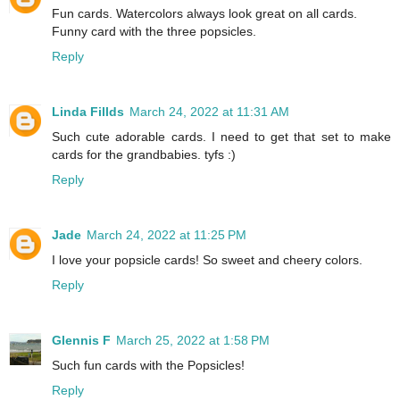
Fun cards. Watercolors always look great on all cards.
Funny card with the three popsicles.
Reply
Linda Fillds
March 24, 2022 at 11:31 AM
Such cute adorable cards. I need to get that set to make
cards for the grandbabies. tyfs :)
Reply
Jade
March 24, 2022 at 11:25 PM
I love your popsicle cards! So sweet and cheery colors.
Reply
Glennis F
March 25, 2022 at 1:58 PM
Such fun cards with the Popsicles!
Reply