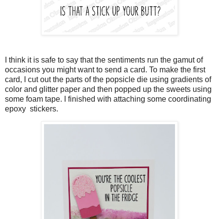
I think it is safe to say that the sentiments run the gamut of
occasions you might want to send a card. To make the first
card, I cut out the parts of the popsicle die using gradients of
color and glitter paper and then popped up the sweets using
some foam tape. I finished with attaching some coordinating
epoxy stickers.