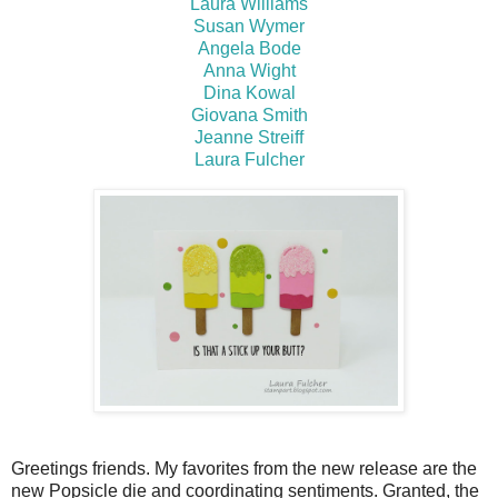
Laura Williams
Susan Wymer
Angela Bode
Anna Wight
Dina Kowal
Giovana Smith
Jeanne Streiff
Laura Fulcher
Greetings friends. My favorites from the new release are the
new Popsicle die and coordinating sentiments. Granted, the