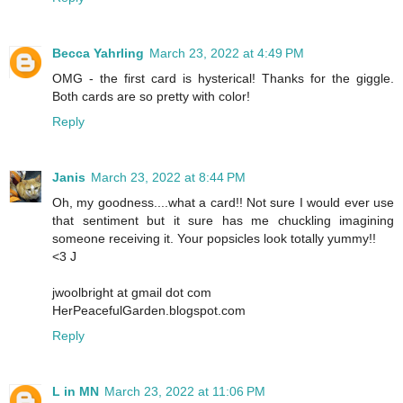
Becca Yahrling
March 23, 2022 at 4:49 PM
OMG - the first card is hysterical! Thanks for the giggle.
Both cards are so pretty with color!
Reply
Janis
March 23, 2022 at 8:44 PM
Oh, my goodness....what a card!! Not sure I would ever use
that sentiment but it sure has me chuckling imagining
someone receiving it. Your popsicles look totally yummy!!
<3 J
jwoolbright at gmail dot com
HerPeacefulGarden.blogspot.com
Reply
L in MN
March 23, 2022 at 11:06 PM