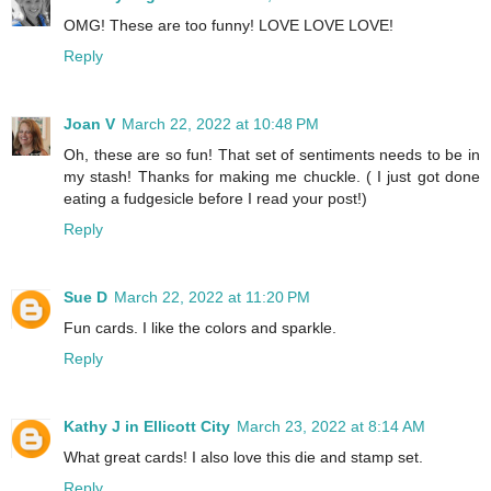
OMG! These are too funny! LOVE LOVE LOVE!
Reply
Joan V
March 22, 2022 at 10:48 PM
Oh, these are so fun! That set of sentiments needs to be in
my stash! Thanks for making me chuckle. ( I just got done
eating a fudgesicle before I read your post!)
Reply
Sue D
March 22, 2022 at 11:20 PM
Fun cards. I like the colors and sparkle.
Reply
Kathy J in Ellicott City
March 23, 2022 at 8:14 AM
What great cards! I also love this die and stamp set.
Reply