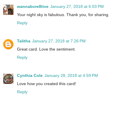
wannabcre8tive
January 27, 2018 at 6:03 PM
Your night sky is fabulous. Thank you, for sharing.
Reply
Talitha
January 27, 2018 at 7:26 PM
Great card. Love the sentiment.
Reply
Cynthia Cole
January 28, 2018 at 4:59 PM
Love how you created this card!
Reply