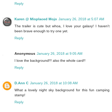
Reply
Karen @ Misplaced Mojo
January 26, 2018 at 5:07 AM
The trailer is cute but whoa, I love your galaxy! I haven't
been brave enough to try one yet.
Reply
Anonymous
January 26, 2018 at 9:05 AM
I love the background!!! also the whole card!!
Reply
D.Ann C
January 26, 2018 at 10:08 AM
What a lovely night sky background for this fun camping
stamp!
Reply