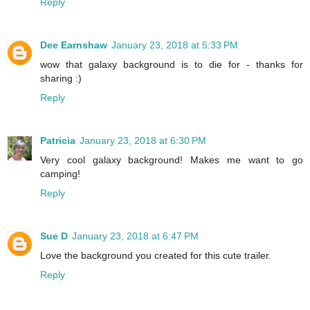
Reply
Dee Earnshaw
January 23, 2018 at 5:33 PM
wow that galaxy background is to die for - thanks for
sharing :)
Reply
Patricia
January 23, 2018 at 6:30 PM
Very cool galaxy background! Makes me want to go
camping!
Reply
Sue D
January 23, 2018 at 6:47 PM
Love the background you created for this cute trailer.
Reply