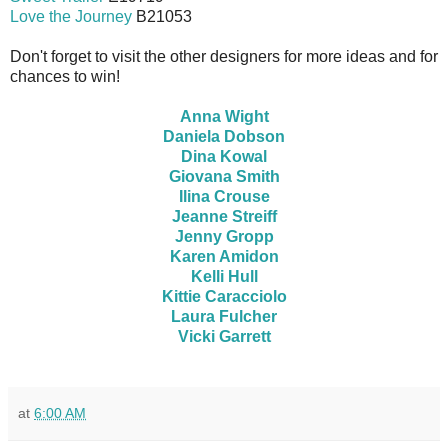
Love the Journey
B21053
Don't forget to visit the other designers for more ideas and for
chances to win!
Anna Wight
Daniela Dobson
Dina Kowal
Giovana Smith
Ilina Crouse
Jeanne Streiff
Jenny Gropp
Karen Amidon
Kelli Hull
Kittie Caracciolo
Laura Fulcher
Vicki Garrett
at
6:00 AM