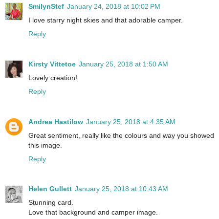
SmilynStef
January 24, 2018 at 10:02 PM
I love starry night skies and that adorable camper.
Reply
Kirsty Vittetoe
January 25, 2018 at 1:50 AM
Lovely creation!
Reply
Andrea Hastilow
January 25, 2018 at 4:35 AM
Great sentiment, really like the colours and way you showed
this image.
Reply
Helen Gullett
January 25, 2018 at 10:43 AM
Stunning card.
Love that background and camper image.