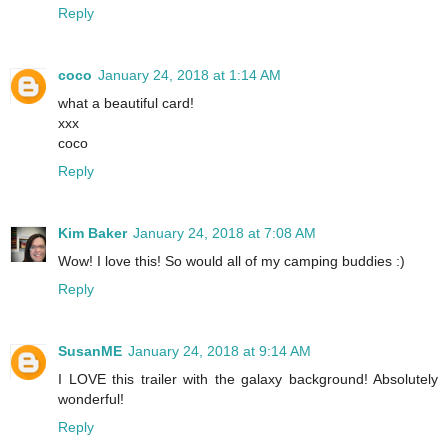
Reply
coco
January 24, 2018 at 1:14 AM
what a beautiful card!
xxx
coco
Reply
Kim Baker
January 24, 2018 at 7:08 AM
Wow! I love this! So would all of my camping buddies :)
Reply
SusanME
January 24, 2018 at 9:14 AM
I LOVE this trailer with the galaxy background! Absolutely
wonderful!
Reply