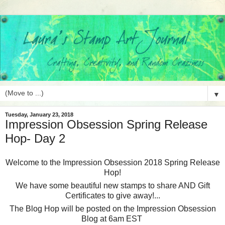
▼
Tuesday, January 23, 2018
Impression Obsession Spring Release
Hop- Day 2
Welcome to the Impression Obsession 2018 Spring Release
Hop!
We have some beautiful new stamps to share AND Gift
Certificates to give away!...
The Blog Hop will be posted on the Impression Obsession
Blog at 6am EST