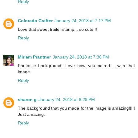
Reply
Colorado Crafter
January 24, 2018 at 7:17 PM
Love that sweet trailer stamp... so cute!!!
Reply
Miriam Prantner
January 24, 2018 at 7:36 PM
Fantastic background! Love how you paired it with that
image.
Reply
sharon g
January 24, 2018 at 8:29 PM
The background that you made for the image is amazing!!!!!
Just amazing.
Reply