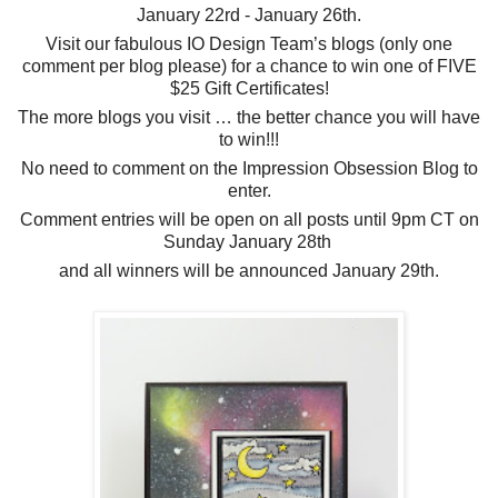
January 22rd - January 26th.
Visit our fabulous IO Design Team’s blogs (only one
comment per blog please) for a chance to win one of FIVE
$25 Gift Certificates!
The more blogs you visit … the better chance you will have
to win!!!
No need to comment on the Impression Obsession Blog to
enter.
Comment entries will be open on all posts until 9pm CT on
Sunday January 28th
and all winners will be announced January 29th.