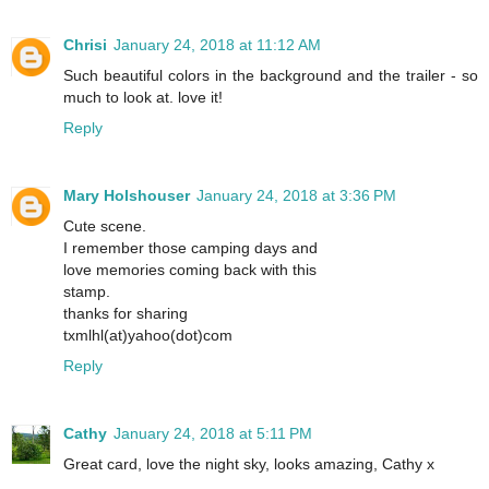
Chrisi
January 24, 2018 at 11:12 AM
Such beautiful colors in the background and the trailer - so
much to look at. love it!
Reply
Mary Holshouser
January 24, 2018 at 3:36 PM
Cute scene.
I remember those camping days and
love memories coming back with this
stamp.
thanks for sharing
txmlhl(at)yahoo(dot)com
Reply
Cathy
January 24, 2018 at 5:11 PM
Great card, love the night sky, looks amazing, Cathy x