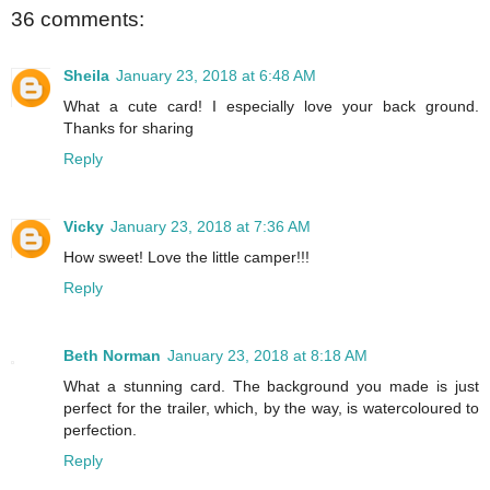
36 comments:
Sheila
January 23, 2018 at 6:48 AM
What a cute card! I especially love your back ground.
Thanks for sharing
Reply
Vicky
January 23, 2018 at 7:36 AM
How sweet! Love the little camper!!!
Reply
Beth Norman
January 23, 2018 at 8:18 AM
What a stunning card. The background you made is just
perfect for the trailer, which, by the way, is watercoloured to
perfection.
Reply