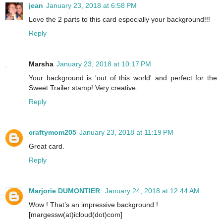
jean
January 23, 2018 at 6:58 PM
Love the 2 parts to this card especially your background!!!
Reply
Marsha
January 23, 2018 at 10:17 PM
Your background is 'out of this world' and perfect for the
Sweet Trailer stamp! Very creative.
Reply
craftymom205
January 23, 2018 at 11:19 PM
Great card.
Reply
Marjorie DUMONTIER
January 24, 2018 at 12:44 AM
Wow ! That’s an impressive background !
[margessw(at)icloud(dot)com]