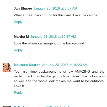
Jan Elmore
January 23, 2018 at 8:37 AM
What a great background for this card. Love the camper!
Reply
Martha M
January 23, 2018 at 10:17 AM
Love the whimsical image and the background
Reply
Maureen Morton
January 23, 2018 at 10:23 AM
Your nighttime background is simply AMAZING and the
perfect backdrop for this jaunty little trailer. The colors pop
so well and the whole look makes me want to be outdoors!
Love it.
Reply