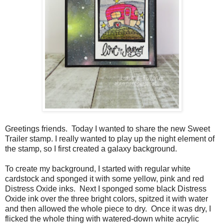
Greetings friends. Today I wanted to share the new Sweet
Trailer stamp. I really wanted to play up the night element of
the stamp, so I first created a galaxy background.
To create my background, I started with regular white
cardstock and sponged it with some yellow, pink and red
Distress Oxide inks. Next I sponged some black Distress
Oxide ink over the three bright colors, spitzed it with water
and then allowed the whole piece to dry. Once it was dry, I
flicked the whole thing with watered-down white acrylic