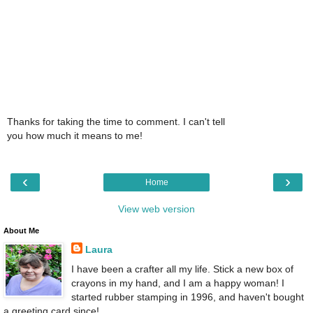
Thanks for taking the time to comment. I can't tell
you how much it means to me!
‹
›
Home
View web version
About Me
Laura
I have been a crafter all my life. Stick a new box of
crayons in my hand, and I am a happy woman! I
started rubber stamping in 1996, and haven't bought
a greeting card since!