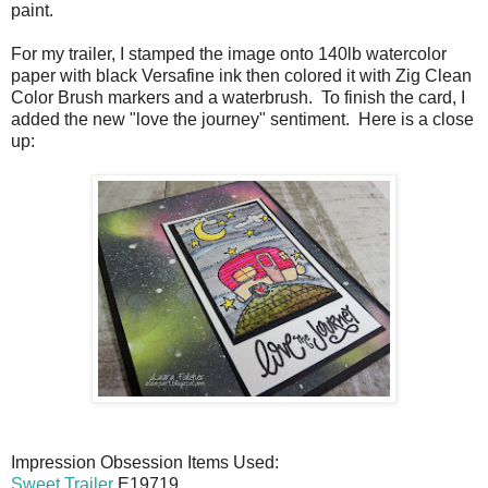
paint.
For my trailer, I stamped the image onto 140lb watercolor
paper with black Versafine ink then colored it with Zig Clean
Color Brush markers and a waterbrush. To finish the card, I
added the new "love the journey" sentiment. Here is a close
up:
Impression Obsession Items Used:
Sweet Trailer
E19719