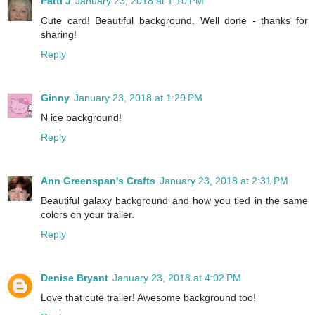
Patti J
January 23, 2018 at 1:10 PM
Cute card! Beautiful background. Well done - thanks for
sharing!
Reply
Ginny
January 23, 2018 at 1:29 PM
N ice background!
Reply
Ann Greenspan's Crafts
January 23, 2018 at 2:31 PM
Beautiful galaxy background and how you tied in the same
colors on your trailer.
Reply
Denise Bryant
January 23, 2018 at 4:02 PM
Love that cute trailer! Awesome background too!