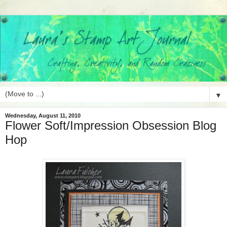
▼
Wednesday, August 11, 2010
Flower Soft/Impression Obsession Blog
Hop