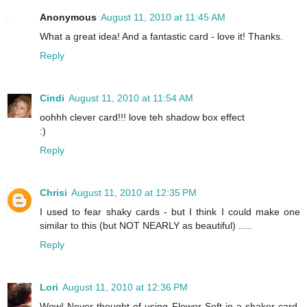
Anonymous
August 11, 2010 at 11:45 AM
What a great idea! And a fantastic card - love it! Thanks.
Reply
Cindi
August 11, 2010 at 11:54 AM
oohhh clever card!!! love teh shadow box effect
:)
Reply
Chrisi
August 11, 2010 at 12:35 PM
I used to fear shaky cards - but I think I could make one
similar to this (but NOT NEARLY as beautiful) .....
Reply
Lori
August 11, 2010 at 12:36 PM
Wow! Never thought of using Flower Soft in a shaker card.