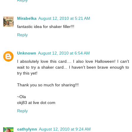
Reply
Mirabelka
August 12, 2010 at 5:21 AM
fantastic idea for shaker filler!!!
Reply
Unknown
August 12, 2010 at 6:54 AM
I absolutely love this card.... I also love Halloween! I can't
wait to try a shaker card... I haven't been brave enough to
try this yet!
Thank you so much for sharing!!!
~Ola
okj83 at live dot com
Reply
cathylynn
August 12, 2010 at 9:24 AM