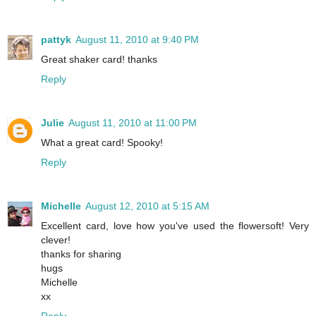
pattyk
August 11, 2010 at 9:40 PM
Great shaker card! thanks
Reply
Julie
August 11, 2010 at 11:00 PM
What a great card! Spooky!
Reply
Michelle
August 12, 2010 at 5:15 AM
Excellent card, love how you've used the flowersoft! Very
clever!
thanks for sharing
hugs
Michelle
xx