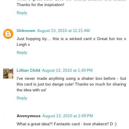
Thanks for the inspiration!
Reply
Unknown
August 13, 2010 at 11:21 AM
Just hopping by.... this is a wicked card x Great fun too x
Leigh x
Reply
Lillian Child
August 13, 2010 at 1:49 PM
I've never made anything using a shaker box before - but
this card is just too dange cute! Thanks so much for sharing
the idea with us!
Reply
Anonymous
August 13, 2010 at 2:49 PM
What a great idea!!! Fantastic card - love shakers!! D :)