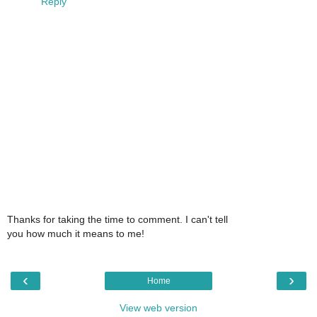
Reply
Thanks for taking the time to comment. I can't tell
you how much it means to me!
‹
›
Home
View web version