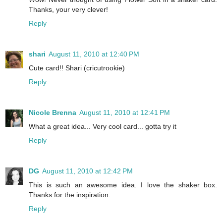
Thanks, your very clever!
Reply
shari
August 11, 2010 at 12:40 PM
Cute card!! Shari (cricutrookie)
Reply
Nicole Brenna
August 11, 2010 at 12:41 PM
What a great idea... Very cool card... gotta try it
Reply
DG
August 11, 2010 at 12:42 PM
This is such an awesome idea. I love the shaker box.
Thanks for the inspiration.
Reply