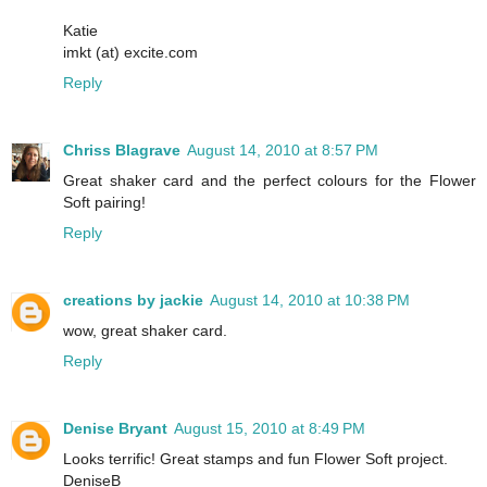
Katie
imkt (at) excite.com
Reply
Chriss Blagrave
August 14, 2010 at 8:57 PM
Great shaker card and the perfect colours for the Flower
Soft pairing!
Reply
creations by jackie
August 14, 2010 at 10:38 PM
wow, great shaker card.
Reply
Denise Bryant
August 15, 2010 at 8:49 PM
Looks terrific! Great stamps and fun Flower Soft project.
DeniseB