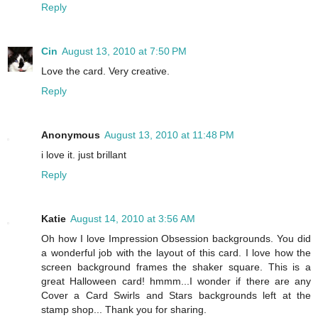
Reply
Cin
August 13, 2010 at 7:50 PM
Love the card. Very creative.
Reply
Anonymous
August 13, 2010 at 11:48 PM
i love it. just brillant
Reply
Katie
August 14, 2010 at 3:56 AM
Oh how I love Impression Obsession backgrounds. You did
a wonderful job with the layout of this card. I love how the
screen background frames the shaker square. This is a
great Halloween card! hmmm...I wonder if there are any
Cover a Card Swirls and Stars backgrounds left at the
stamp shop... Thank you for sharing.