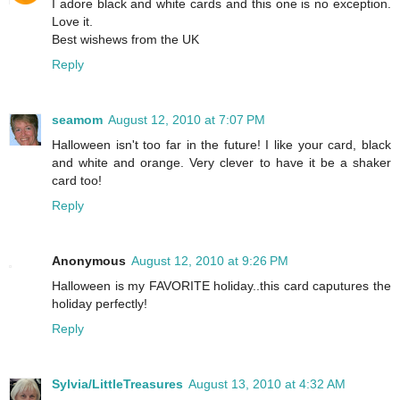
I adore black and white cards and this one is no exception.
Love it.
Best wishews from the UK
Reply
seamom
August 12, 2010 at 7:07 PM
Halloween isn't too far in the future! I like your card, black
and white and orange. Very clever to have it be a shaker
card too!
Reply
Anonymous
August 12, 2010 at 9:26 PM
Halloween is my FAVORITE holiday..this card caputures the
holiday perfectly!
Reply
Sylvia/LittleTreasures
August 13, 2010 at 4:32 AM