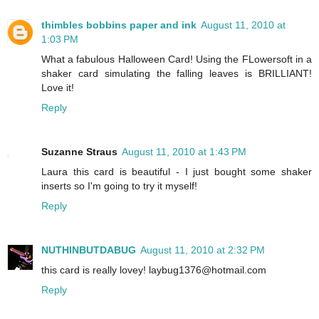
thimbles bobbins paper and ink
August 11, 2010 at
1:03 PM
What a fabulous Halloween Card! Using the FLowersoft in a
shaker card simulating the falling leaves is BRILLIANT!
Love it!
Reply
Suzanne Straus
August 11, 2010 at 1:43 PM
Laura this card is beautiful - I just bought some shaker
inserts so I'm going to try it myself!
Reply
NUTHINBUTDABUG
August 11, 2010 at 2:32 PM
this card is really lovey! laybug1376@hotmail.com
Reply