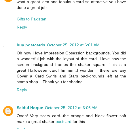
what a great idea and fabulous card so attractive you have
done a great job.
Gifts to Pakistan
Reply
buy postcards
October 25, 2012 at 6:01 AM
Oh how I love Impression Obsession backgrounds. You did
a wonderful job with the layout of this card. I love how the
screen background frames the shaker square. This is a
great Halloween card! hmmm...I wonder if there are any
Cover a Card Swirls and Stars backgrounds left at the
stamp shop... Thank you for sharing.
Reply
Saidul Hoque
October 25, 2012 at 6:06 AM
Oooh! Very scary card--the orange and black flower soft
make a great shaker
postcard
for this.