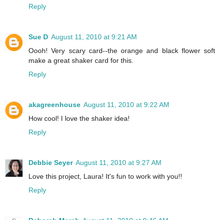
Reply
Sue D
August 11, 2010 at 9:21 AM
Oooh! Very scary card--the orange and black flower soft
make a great shaker card for this.
Reply
akagreenhouse
August 11, 2010 at 9:22 AM
How cool! I love the shaker idea!
Reply
Debbie Seyer
August 11, 2010 at 9:27 AM
Love this project, Laura! It's fun to work with you!!
Reply