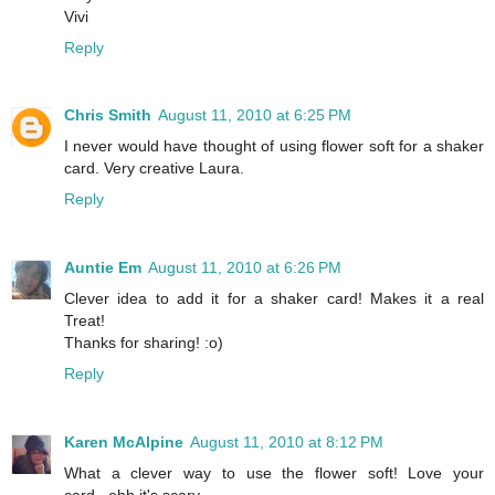
Vivi
Reply
Chris Smith
August 11, 2010 at 6:25 PM
I never would have thought of using flower soft for a shaker
card. Very creative Laura.
Reply
Auntie Em
August 11, 2010 at 6:26 PM
Clever idea to add it for a shaker card! Makes it a real
Treat!
Thanks for sharing! :o)
Reply
Karen McAlpine
August 11, 2010 at 8:12 PM
What a clever way to use the flower soft! Love your