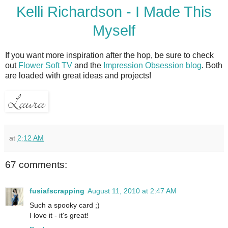
Kelli Richardson - I Made This
Myself
If you want more inspiration after the hop, be sure to check
out
Flower Soft TV
and the
Impression Obsession blog
. Both
are loaded with great ideas and projects!
at
2:12 AM
67 comments:
fusiafscrapping
August 11, 2010 at 2:47 AM
Such a spooky card ;)
I love it - it's great!