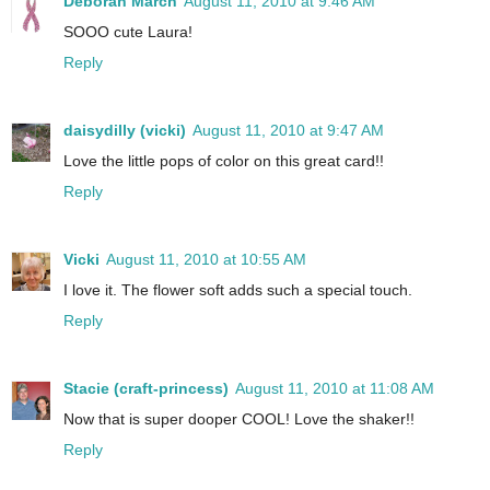
Deborah March
August 11, 2010 at 9:46 AM
SOOO cute Laura!
Reply
daisydilly (vicki)
August 11, 2010 at 9:47 AM
Love the little pops of color on this great card!!
Reply
Vicki
August 11, 2010 at 10:55 AM
I love it. The flower soft adds such a special touch.
Reply
Stacie (craft-princess)
August 11, 2010 at 11:08 AM
Now that is super dooper COOL! Love the shaker!!
Reply