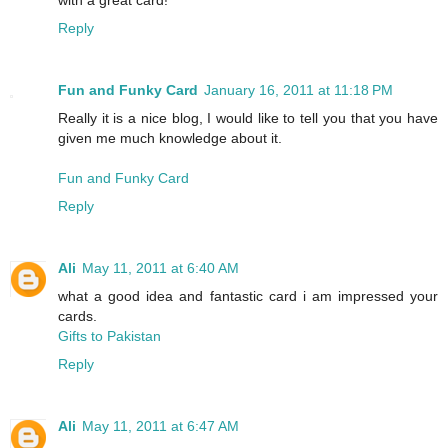
Reply
Fun and Funky Card
January 16, 2011 at 11:18 PM
Really it is a nice blog, I would like to tell you that you have
given me much knowledge about it.
Fun and Funky Card
Reply
Ali
May 11, 2011 at 6:40 AM
what a good idea and fantastic card i am impressed your
cards.
Gifts to Pakistan
Reply
Ali
May 11, 2011 at 6:47 AM