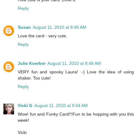
Reply
Susan
August 11, 2010 at 8:45 AM
Love the card - very cute.
Reply
Julie Koerber
August 11, 2010 at 8:48 AM
VERY fun and spooky Laura! :-) Love the idea of using
shaker. Too cute!
Reply
Vicki G
August 11, 2010 at 9:04 AM
Wow! fun and Funky Card!!!Fun to be hopping with you this
week!
Vicki