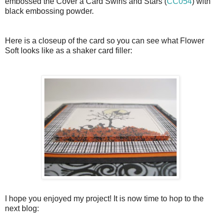
embossed the Cover a Card Swirls and Stars (
CC054
) with
black embossing powder.
Here is a closeup of the card so you can see what Flower
Soft looks like as a shaker card filler:
I hope you enjoyed my project! It is now time to hop to the
next blog: