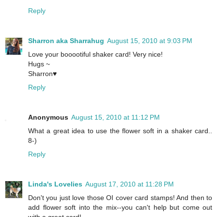
Reply
Sharron aka Sharrahug
August 15, 2010 at 9:03 PM
Love your booootiful shaker card! Very nice!
Hugs ~
Sharron♥
Reply
Anonymous
August 15, 2010 at 11:12 PM
What a great idea to use the flower soft in a shaker card..
8-)
Reply
Linda's Lovelies
August 17, 2010 at 11:28 PM
Don't you just love those OI cover card stamps! And then to
add flower soft into the mix--you can't help but come out
with a great card!