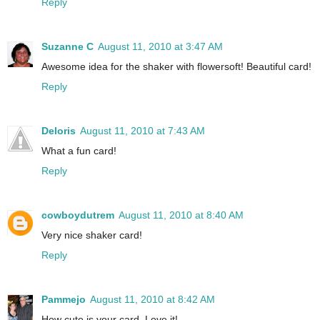
Reply
Suzanne C
August 11, 2010 at 3:47 AM
Awesome idea for the shaker with flowersoft! Beautiful card!
Reply
Deloris
August 11, 2010 at 7:43 AM
What a fun card!
Reply
cowboydutrem
August 11, 2010 at 8:40 AM
Very nice shaker card!
Reply
Pammejo
August 11, 2010 at 8:42 AM
How cute is your card. Love it!