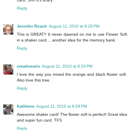
card...ohh it's scary.
Reply
Jennifer Roach
August 11, 2010 at 8:28 PM
This is GREAT!! It never dawned on me to use Flower Soft
in a shaker card.....another idea for the memory bank.
Reply
creativearts
August 11, 2010 at 8:29 PM
I love the way you mixed the orange and black flower soft.
Also love this tree.
Reply
Kathlene
August 11, 2010 at 8:59 PM
Awesome shaker card! The flower soft is perfect! Great idea
and super fun card. TFS
Reply