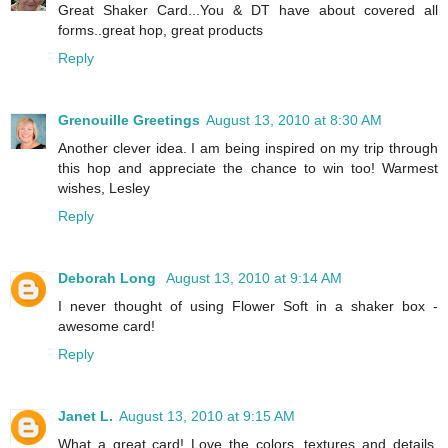
Great Shaker Card...You & DT have about covered all
forms..great hop, great products
Reply
Grenouille Greetings
August 13, 2010 at 8:30 AM
Another clever idea. I am being inspired on my trip through
this hop and appreciate the chance to win too! Warmest
wishes, Lesley
Reply
Deborah Long
August 13, 2010 at 9:14 AM
I never thought of using Flower Soft in a shaker box -
awesome card!
Reply
Janet L.
August 13, 2010 at 9:15 AM
What a great card! Love the colors, textures and details.