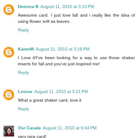
Deonna B
August 11, 2010 at 3:13 PM
Awesome card. I just love fall and i really like the idea of
using flower soft as leaves.
Reply
KarenM
August 11, 2010 at 3:16 PM
I Love it!I've been looking for a way to use those shaker
inserts for fall and you've just inspired me!
Reply
Louise
August 11, 2010 at 3:21 PM
What a great shaker card, love it
Reply
Vivi Casale
August 11, 2010 at 6:04 PM
very nice card!