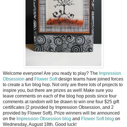
Welcome everyone! Are you ready to play? The
Impression
Obsession
and
Flower Soft
design teams have joined forces
to create a fun blog hop. Not only are there lots of projects to
inspire you, but there are prizes as well! Make sure you
leave comments on each of the blog hop posts since four
comments at random will be drawn to win one four $25 gift
certificates (2 provided by Impression Obsession, and 2
provided by Flower Soft). Prize winners will be announced
on the
Impression Obsession blog
and
Flower Soft blog
on
Wednesday, August 18
th
. Good luck!