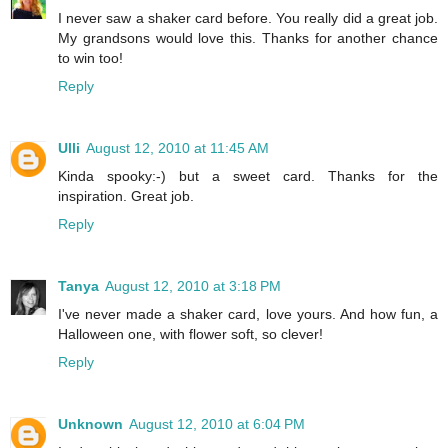
I never saw a shaker card before. You really did a great job.
My grandsons would love this. Thanks for another chance
to win too!
Reply
Ulli
August 12, 2010 at 11:45 AM
Kinda spooky:-) but a sweet card. Thanks for the
inspiration. Great job.
Reply
Tanya
August 12, 2010 at 3:18 PM
I've never made a shaker card, love yours. And how fun, a
Halloween one, with flower soft, so clever!
Reply
Unknown
August 12, 2010 at 6:04 PM