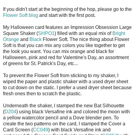
If you didn't start at the beginning of the hop, please go to the
Flower Soft blog
and start with the first post.
My Halloween card features an Impression Obsession Large
Square Shaker (
SHPO
1
) filled with an equal mix of
Bright
Orange
and
Black
Flower Soft. The nice thing about Flower
Soft is that you can mix any colors you like together to get
the look you want. You can mix orange and black for
Halloween, pink and red for Valentine's Day, an assortment
of greens for St. Patrick's Day, etc...
To prevent the Flower Soft from sticking to my shaker, I
wiped the paper and plastic shaker with a used dryer sheet
to cut down on the static. I prefer a used dryer sheet because
fresh ones then to scratch the plastic.
Underneath the shaker, I stamped the new Bat Silhouette
(
D204
) using black
Versafine
ink and colored the moon with
a yellow watercolor pencil and a Dove blender pen. To
create the two patterns on the card, I stamped the Cover a
Card Screen (
CC049
) with black
Versafine
ink and